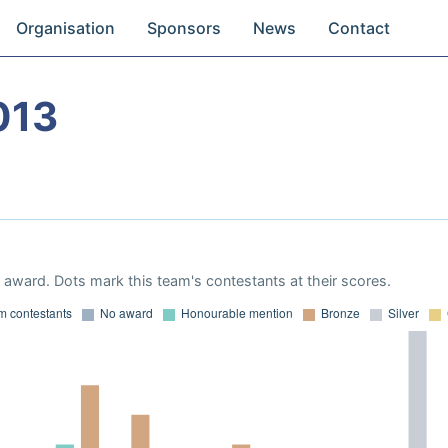
Organisation
Sponsors
News
Contact
013
award. Dots mark this team's contestants at their scores.