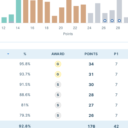
K
%
AWARD
POINTS
P1
95.8%
34
7
G
93.7%
31
7
G
91.5%
30
7
S
88.6%
28
7
S
81%
27
7
S
79.3%
26
7
S
92.8%
176
42