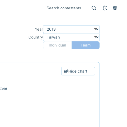
Year
Country
Individual
Team
Hide chart