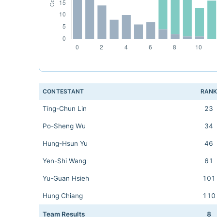
CONTESTANT
RAN
Ting-Chun Lin
23
Po-Sheng Wu
34
Hung-Hsun Yu
46
Yen-Shi Wang
61
Yu-Guan Hsieh
101
Hung Chiang
110
Team Results
8