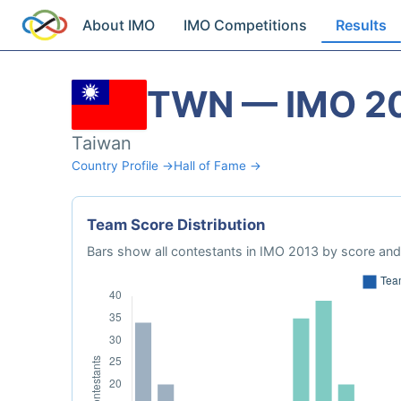
About IMO
IMO Competitions
Results
TWN — IMO 2
Taiwan
Country Profile →
Hall of Fame →
Team Score Distribution
Bars show all contestants in IMO 2013 by score and 