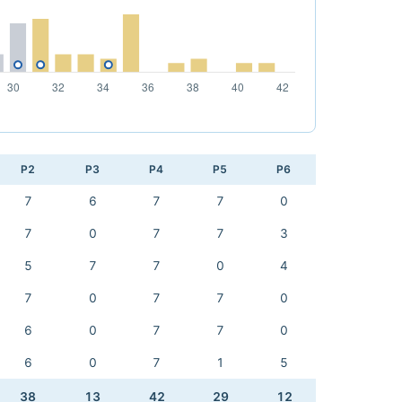
P2
P3
P4
P5
P6
7
6
7
7
0
7
0
7
7
3
5
7
7
0
4
7
0
7
7
0
6
0
7
7
0
6
0
7
1
5
38
13
42
29
12