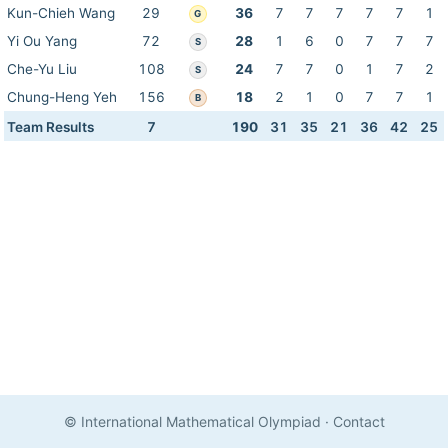
Kun-Chieh Wang
29
36
7
7
7
7
7
1
G
Yi Ou Yang
72
28
1
6
0
7
7
7
S
Che-Yu Liu
108
24
7
7
0
1
7
2
S
Chung-Heng Yeh
156
18
2
1
0
7
7
1
B
Team Results
7
190
31
35
21
36
42
25
© International Mathematical Olympiad
·
Contact