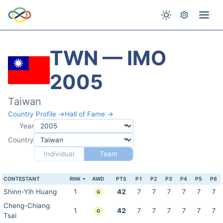
TWN — IMO
2005
Taiwan
Country Profile →
Hall of Fame →
Year
Country
Individual
Team
CONTESTANT
RNK
AWD
PTS
P1
P2
P3
P4
P5
P6
Shinn-Yih Huang
1
42
7
7
7
7
7
7
G
Cheng-Chiang
1
42
7
7
7
7
7
7
G
Tsai