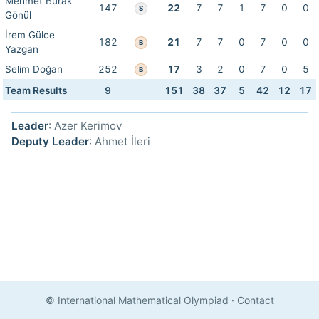
Mehmet Burak
147
22
7
7
1
7
0
0
S
Gönül
İrem Gülce
182
21
7
7
0
7
0
0
B
Yazgan
Selim Doğan
252
17
3
2
0
7
0
5
B
Team Results
9
151
38
37
5
42
12
17
Leader
: Azer Kerimov
Deputy Leader
: Ahmet İleri
© International Mathematical Olympiad
·
Contact