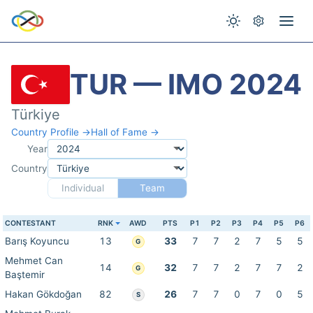
TUR — IMO 2024
Türkiye
Country Profile →
Hall of Fame →
Year
Country
Individual
Team
CONTESTANT
RNK
AWD
PTS
P1
P2
P3
P4
P5
P6
Barış Koyuncu
13
33
7
7
2
7
5
5
G
Mehmet Can
14
32
7
7
2
7
7
2
G
Baştemir
Hakan Gökdoğan
82
26
7
7
0
7
0
5
S