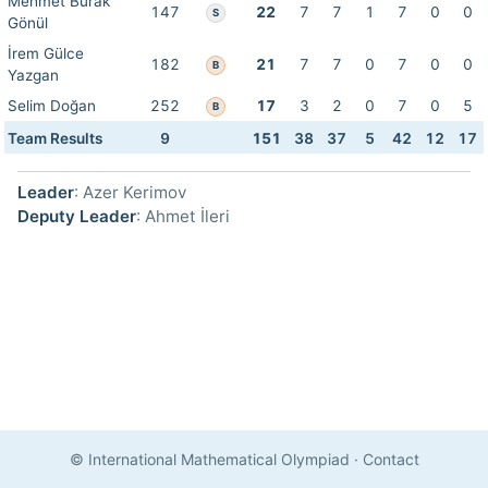
Mehmet Burak
147
22
7
7
1
7
0
0
S
Gönül
İrem Gülce
182
21
7
7
0
7
0
0
B
Yazgan
Selim Doğan
252
17
3
2
0
7
0
5
B
Team Results
9
151
38
37
5
42
12
17
Leader
: Azer Kerimov
Deputy Leader
: Ahmet İleri
© International Mathematical Olympiad
·
Contact