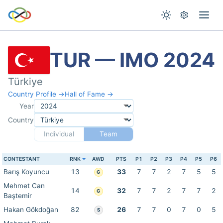
TUR — IMO 2024
Türkiye
Country Profile →
Hall of Fame →
Year
Country
Individual
Team
CONTESTANT
RNK
AWD
PTS
P1
P2
P3
P4
P5
P6
Barış Koyuncu
13
33
7
7
2
7
5
5
G
Mehmet Can
14
32
7
7
2
7
7
2
G
Baştemir
Hakan Gökdoğan
82
26
7
7
0
7
0
5
S