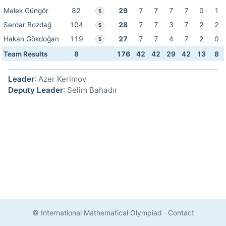
Melek Güngör
82
29
7
7
7
7
0
1
S
Serdar Bozdağ
104
28
7
7
3
7
2
2
S
Hakan Gökdoğan
119
27
7
7
4
7
2
0
S
Team Results
8
176
42
42
29
42
13
8
Leader
: Azer Kerimov
Deputy Leader
: Selim Bahadır
© International Mathematical Olympiad
·
Contact