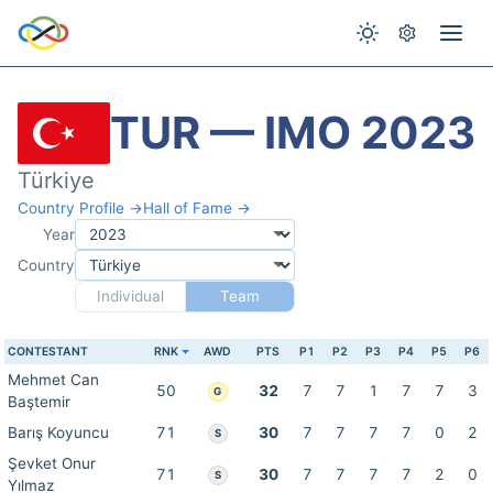
TUR — IMO 2023
Türkiye
Country Profile →
Hall of Fame →
Year
Country
Individual
Team
CONTESTANT
RNK
AWD
PTS
P1
P2
P3
P4
P5
P6
Mehmet Can
50
32
7
7
1
7
7
3
G
Baştemir
Barış Koyuncu
71
30
7
7
7
7
0
2
S
Şevket Onur
71
30
7
7
7
7
2
0
S
Yılmaz