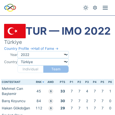
TUR — IMO 2022
Türkiye
Country Profile →
Hall of Fame →
Year
Country
Individual
Team
CONTESTANT
RNK
AWD
PTS
P1
P2
P3
P4
P5
P6
Mehmet Can
45
33
7
7
4
7
7
1
S
Baştemir
Barış Koyuncu
84
30
7
7
2
7
7
0
S
Hakan Gökdoğan
112
29
7
7
1
7
7
0
S