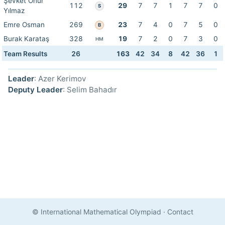
Şevket Onur
112
29
7
7
1
7
7
0
S
Yılmaz
Emre Osman
269
23
7
4
0
7
5
0
B
Burak Karataş
328
19
7
2
0
7
3
0
HM
Team Results
26
163
42
34
8
42
36
1
Leader
: Azer Kerimov
Deputy Leader
: Selim Bahadır
© International Mathematical Olympiad
·
Contact