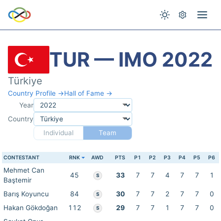
TUR — IMO 2022
Türkiye
Country Profile →
Hall of Fame →
Year
Country
Individual
Team
CONTESTANT
RNK
AWD
PTS
P1
P2
P3
P4
P5
P6
Mehmet Can
45
33
7
7
4
7
7
1
S
Baştemir
Barış Koyuncu
84
30
7
7
2
7
7
0
S
Hakan Gökdoğan
112
29
7
7
1
7
7
0
S