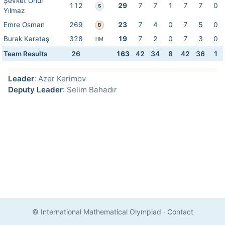
Şevket Onur
112
29
7
7
1
7
7
0
S
Yılmaz
Emre Osman
269
23
7
4
0
7
5
0
B
Burak Karataş
328
19
7
2
0
7
3
0
HM
Team Results
26
163
42
34
8
42
36
1
Leader
: Azer Kerimov
Deputy Leader
: Selim Bahadır
© International Mathematical Olympiad
·
Contact