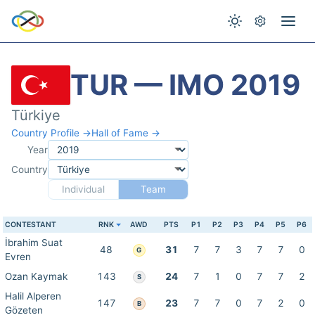
TUR — IMO 2019
Türkiye
Country Profile →
Hall of Fame →
Year
Country
Individual
Team
CONTESTANT
RNK
AWD
PTS
P1
P2
P3
P4
P5
P6
İbrahim Suat
48
31
7
7
3
7
7
0
G
Evren
Ozan Kaymak
143
24
7
1
0
7
7
2
S
Halil Alperen
147
23
7
7
0
7
2
0
B
Gözeten