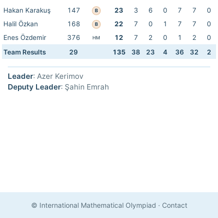
Hakan Karakuş
147
23
3
6
0
7
7
0
B
Halil Özkan
168
22
7
0
1
7
7
0
B
Enes Özdemir
376
12
7
2
0
1
2
0
HM
Team Results
29
135
38
23
4
36
32
2
Leader
: Azer Kerimov
Deputy Leader
: Şahin Emrah
© International Mathematical Olympiad
·
Contact