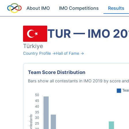
About IMO
IMO Competitions
Results
TUR — IMO 20
Türkiye
Country Profile →
Hall of Fame →
Team Score Distribution
Bars show all contestants in IMO 2019 by score and 