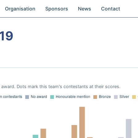
Organisation
Sponsors
News
Contact
19
award. Dots mark this team's contestants at their scores.