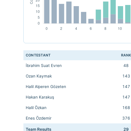
CONTESTANT
RAN
İbrahim Suat Evren
48
Ozan Kaymak
143
Halil Alperen Gözeten
147
Hakan Karakuş
147
Halil Özkan
168
Enes Özdemir
376
Team Results
29