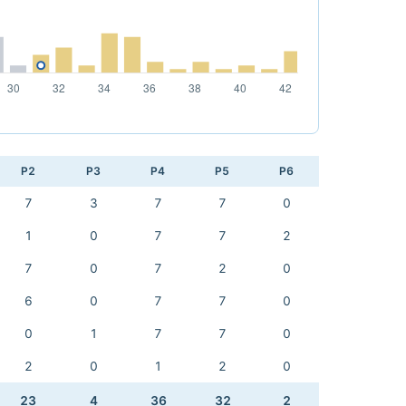
P2
P3
P4
P5
P6
7
3
7
7
0
1
0
7
7
2
7
0
7
2
0
6
0
7
7
0
0
1
7
7
0
2
0
1
2
0
23
4
36
32
2