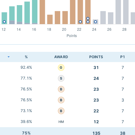
K
%
AWARD
POINTS
P1
92.4%
31
7
G
77.1%
24
7
S
76.5%
23
7
B
76.5%
23
3
B
73.1%
22
7
B
39.6%
12
7
HM
75%
135
38