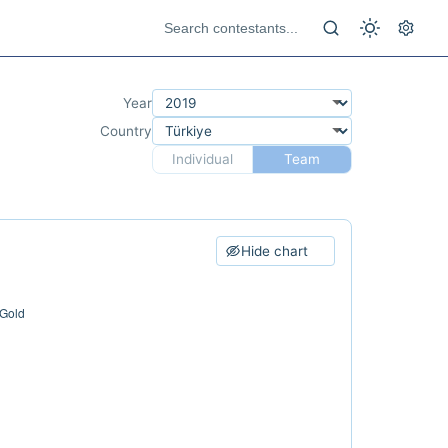
Year
Country
Individual
Team
Hide chart