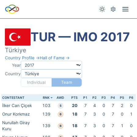
TUR — IMO 2017
Türkiye
Country Profile →
Hall of Fame →
Year
Country
Individual
Team
CONTESTANT
RNK
AWD
PTS
P1
P2
P3
P4
P5
P6
İlker Can Çiçek
103
20
7
4
0
7
2
0
S
Onur Korkmaz
139
18
7
3
0
7
0
1
B
Nurullah Giray
139
18
7
3
0
7
1
0
B
Kuru