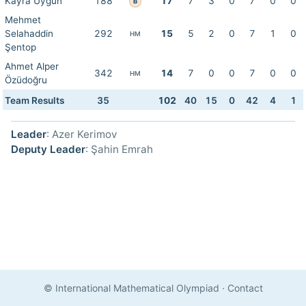
Kayra Uygun
188
17
7
3
0
7
0
0
B
Mehmet
Selahaddin
292
15
5
2
0
7
1
0
HM
Şentop
Ahmet Alper
342
14
7
0
0
7
0
0
HM
Özüdoğru
Team Results
35
102
40
15
0
42
4
1
Leader
: Azer Kerimov
Deputy Leader
: Şahin Emrah
© International Mathematical Olympiad
·
Contact