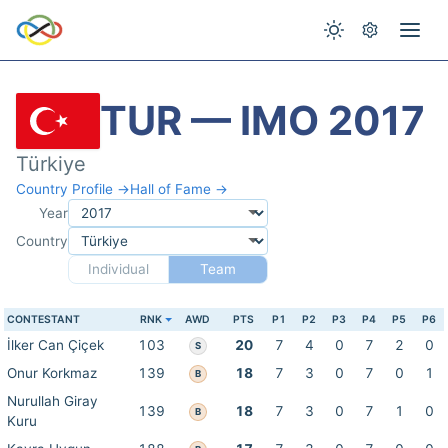
TUR — IMO 2017
Türkiye
Country Profile →
Hall of Fame →
Year
Country
Individual
Team
CONTESTANT
RNK
AWD
PTS
P1
P2
P3
P4
P5
P6
İlker Can Çiçek
103
20
7
4
0
7
2
0
S
Onur Korkmaz
139
18
7
3
0
7
0
1
B
Nurullah Giray
139
18
7
3
0
7
1
0
B
Kuru