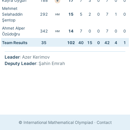
Kayra Uygun
188
17
7
3
0
7
0
0
B
Mehmet
Selahaddin
292
15
5
2
0
7
1
0
HM
Şentop
Ahmet Alper
342
14
7
0
0
7
0
0
HM
Özüdoğru
Team Results
35
102
40
15
0
42
4
1
Leader
: Azer Kerimov
Deputy Leader
: Şahin Emrah
© International Mathematical Olympiad
·
Contact