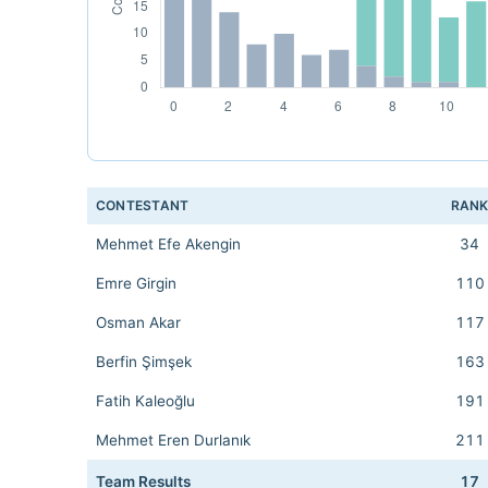
CONTESTANT
RAN
Mehmet Efe Akengin
34
Emre Girgin
110
Osman Akar
117
Berfin Şimşek
163
Fatih Kaleoğlu
191
Mehmet Eren Durlanık
211
Team Results
17