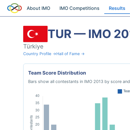
About IMO
IMO Competitions
Results
TUR — IMO 20
Türkiye
Country Profile →
Hall of Fame →
Team Score Distribution
Bars show all contestants in IMO 2013 by score and 