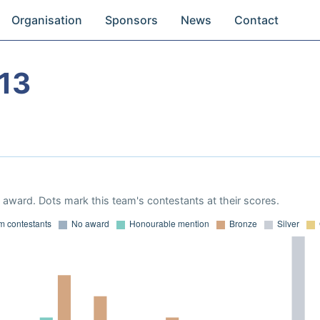
Organisation
Sponsors
News
Contact
13
award. Dots mark this team's contestants at their scores.