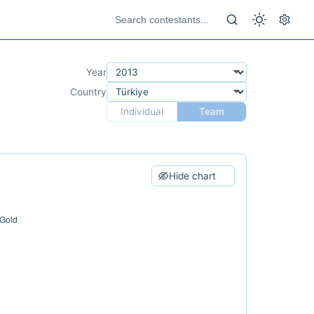
Year
Country
Individual
Team
Hide chart