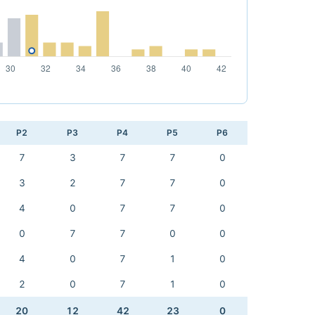
P2
P3
P4
P5
P6
7
3
7
7
0
3
2
7
7
0
4
0
7
7
0
0
7
7
0
0
4
0
7
1
0
2
0
7
1
0
20
12
42
23
0