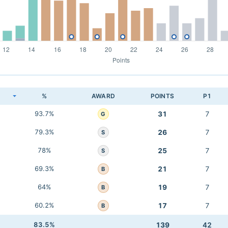
K
%
AWARD
POINTS
P1
93.7%
31
7
G
79.3%
26
7
S
78%
25
7
S
69.3%
21
7
B
64%
19
7
B
60.2%
17
7
B
83.5%
139
42