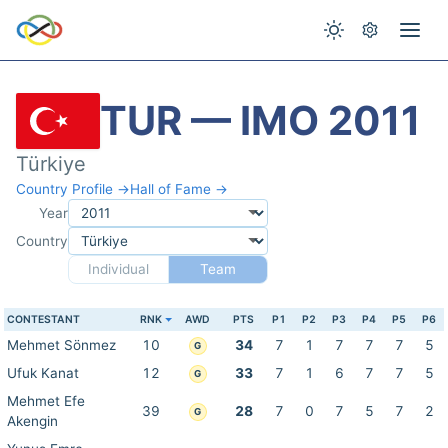
TUR — IMO 2011
Türkiye
Country Profile →
Hall of Fame →
Year
Country
Individual
Team
CONTESTANT
RNK
AWD
PTS
P1
P2
P3
P4
P5
P6
Mehmet Sönmez
10
34
7
1
7
7
7
5
G
Ufuk Kanat
12
33
7
1
6
7
7
5
G
Mehmet Efe
39
28
7
0
7
5
7
2
G
Akengin