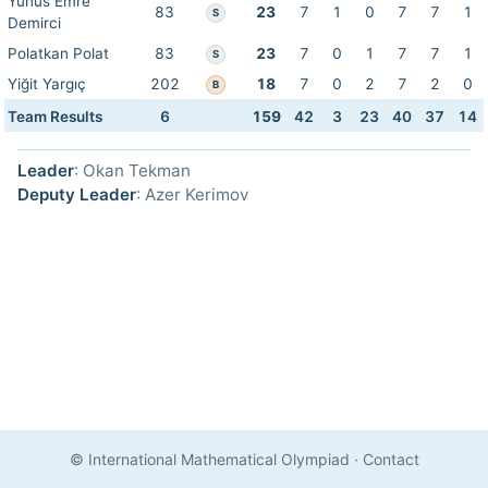
Yunus Emre
83
23
7
1
0
7
7
1
S
Demirci
Polatkan Polat
83
23
7
0
1
7
7
1
S
Yiğit Yargıç
202
18
7
0
2
7
2
0
B
Team Results
6
159
42
3
23
40
37
14
Leader
: Okan Tekman
Deputy Leader
: Azer Kerimov
© International Mathematical Olympiad
·
Contact