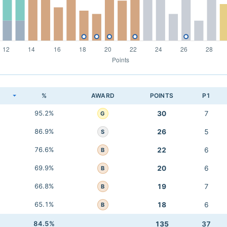
K
%
AWARD
POINTS
P1
95.2%
30
7
G
86.9%
26
5
S
76.6%
22
6
B
69.9%
20
6
B
66.8%
19
7
B
65.1%
18
6
B
84.5%
135
37