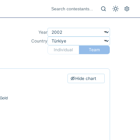
Year
Country
Individual
Team
Hide chart