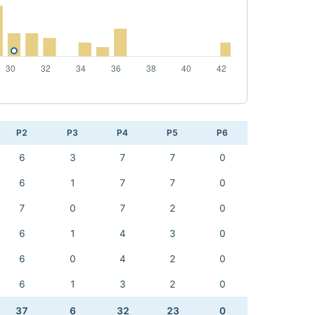
P2
P3
P4
P5
P6
6
3
7
7
0
6
1
7
7
0
7
0
7
2
0
6
1
4
3
0
6
0
4
2
0
6
1
3
2
0
37
6
32
23
0