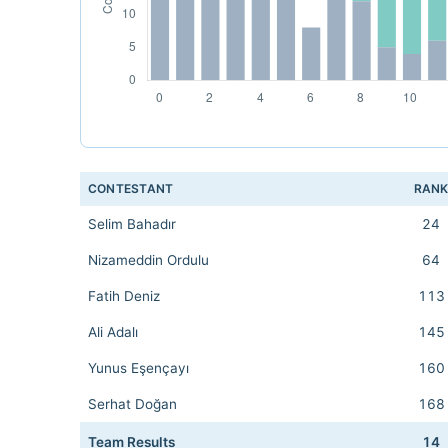
CONTESTANT
RAN
Selim Bahadır
24
Nizameddin Ordulu
64
Fatih Deniz
113
Ali Adalı
145
Yunus Eşençayı
160
Serhat Doğan
168
Team Results
14