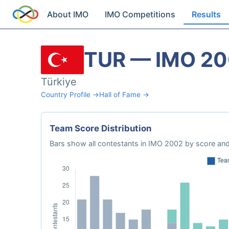
About IMO
IMO Competitions
Results
TUR — IMO 2
Türkiye
Country Profile →
Hall of Fame →
Team Score Distribution
Bars show all contestants in IMO 2002 by score and