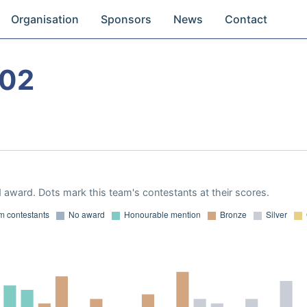
Organisation
Sponsors
News
Contact
002
 award. Dots mark this team's contestants at their scores.