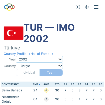
TUR — IMO
2002
Türkiye
Country Profile →
Hall of Fame →
Year
Country
Individual
Team
CONTESTANT
RNK
AWD
PTS
P1
P2
P3
P4
P5
P6
Selim Bahadır
24
30
7
6
3
7
7
0
G
Nizameddin
64
26
5
6
1
7
7
0
S
Ordulu