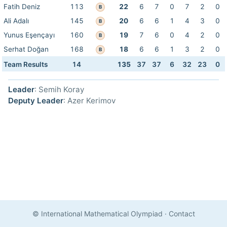
Fatih Deniz
113
22
6
7
0
7
2
0
B
Ali Adalı
145
20
6
6
1
4
3
0
B
Yunus Eşençayı
160
19
7
6
0
4
2
0
B
Serhat Doğan
168
18
6
6
1
3
2
0
B
Team Results
14
135
37
37
6
32
23
0
Leader
: Semih Koray
Deputy Leader
: Azer Kerimov
© International Mathematical Olympiad
·
Contact