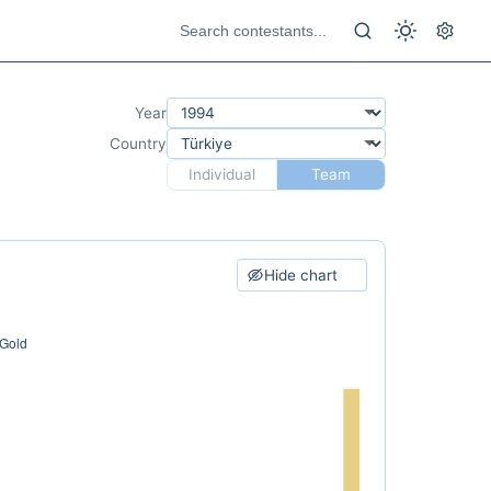
Year
Country
Individual
Team
Hide chart