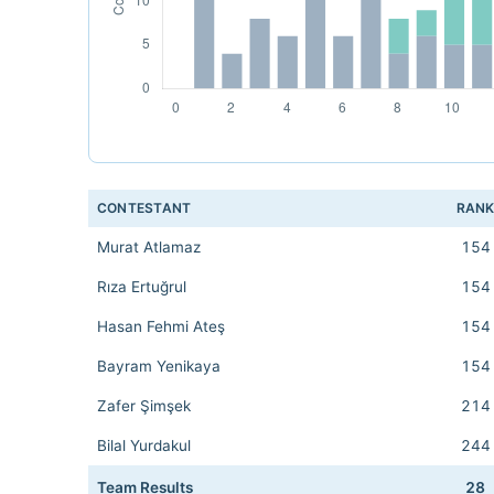
CONTESTANT
RAN
Murat Atlamaz
154
Rıza Ertuğrul
154
Hasan Fehmi Ateş
154
Bayram Yenikaya
154
Zafer Şimşek
214
Bilal Yurdakul
244
Team Results
28