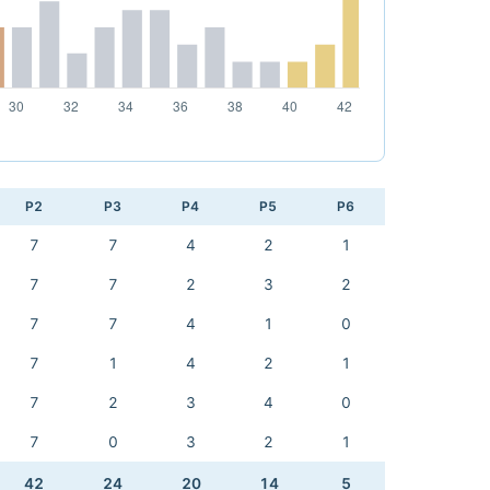
P2
P3
P4
P5
P6
7
7
4
2
1
7
7
2
3
2
7
7
4
1
0
7
1
4
2
1
7
2
3
4
0
7
0
3
2
1
42
24
20
14
5