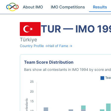
About IMO
IMO Competitions
Results
TUR — IMO 19
Türkiye
Country Profile →
Hall of Fame →
Team Score Distribution
Bars show all contestants in IMO 1994 by score and 