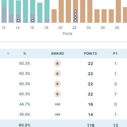
K
%
AWARD
POINTS
P1
60.3%
22
1
B
60.3%
22
1
B
60.3%
22
3
B
60.3%
22
7
B
44.7%
16
0
HM
36.9%
14
1
HM
60.9%
118
13