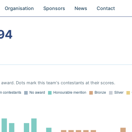
Organisation
Sponsors
News
Contact
94
award. Dots mark this team's contestants at their scores.