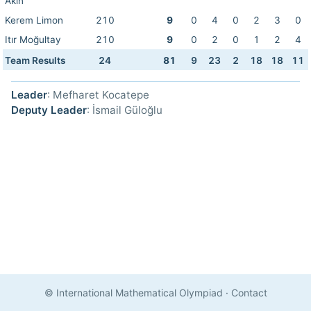
Akın
Kerem Limon
210
9
0
4
0
2
3
0
Itır Moğultay
210
9
0
2
0
1
2
4
Team Results
24
81
9
23
2
18
18
11
Leader
: Mefharet Kocatepe
Deputy Leader
: İsmail Güloğlu
© International Mathematical Olympiad
·
Contact