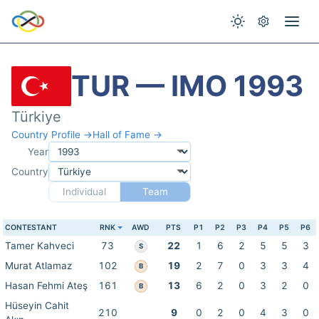
TUR — IMO 1993
Türkiye
Country Profile →
Hall of Fame →
Year
Country
Individual
Team
CONTESTANT
RNK
AWD
PTS
P1
P2
P3
P4
P5
P6
Tamer Kahveci
73
22
1
6
2
5
5
3
S
Murat Atlamaz
102
19
2
7
0
3
3
4
B
Hasan Fehmi Ateş
161
13
6
2
0
3
2
0
B
Hüseyin Cahit
210
9
0
2
0
4
3
0