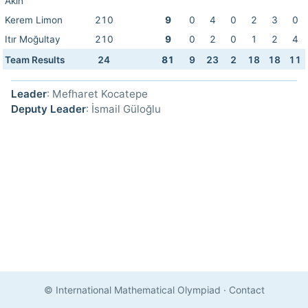
Akın
Kerem Limon
210
9
0
4
0
2
3
0
Itır Moğultay
210
9
0
2
0
1
2
4
Team Results
24
81
9
23
2
18
18
11
Leader
: Mefharet Kocatepe
Deputy Leader
: İsmail Güloğlu
© International Mathematical Olympiad
·
Contact