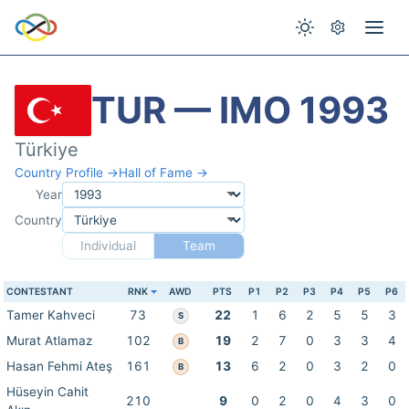
TUR — IMO 1993
Türkiye
Country Profile →
Hall of Fame →
Year
Country
Individual
Team
CONTESTANT
RNK
AWD
PTS
P1
P2
P3
P4
P5
P6
Tamer Kahveci
73
22
1
6
2
5
5
3
S
Murat Atlamaz
102
19
2
7
0
3
3
4
B
Hasan Fehmi Ateş
161
13
6
2
0
3
2
0
B
Hüseyin Cahit
210
9
0
2
0
4
3
0