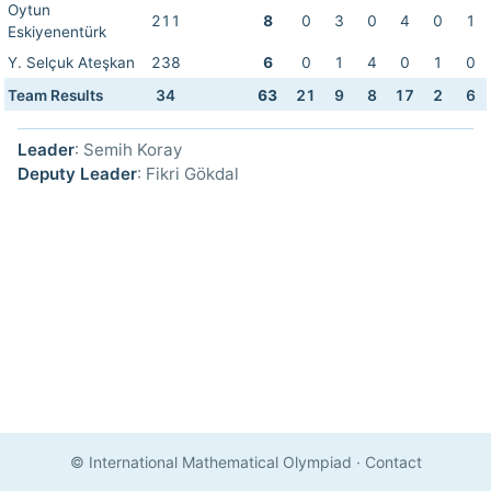
Oytun
211
8
0
3
0
4
0
1
Eskiyenentürk
Y. Selçuk Ateşkan
238
6
0
1
4
0
1
0
Team Results
34
63
21
9
8
17
2
6
Leader
: Semih Koray
Deputy Leader
: Fikri Gökdal
© International Mathematical Olympiad
·
Contact