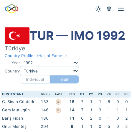
TUR — IMO 1992
Türkiye
Country Profile →
Hall of Fame →
Year
Country
Individual
Team
CONTESTANT
RNK
AWD
PTS
P1
P2
P3
P4
P5
P6
C. Sinan Güntürk
133
15
7
1
1
6
0
0
B
Cem Mutlugün
146
14
7
1
3
1
1
1
B
Bariş Fidan
180
11
6
2
0
1
0
2
Onur Menteş
204
9
1
1
0
5
0
2