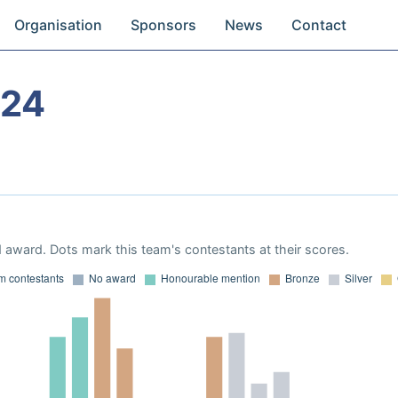
Organisation
Sponsors
News
Contact
024
 award. Dots mark this team's contestants at their scores.