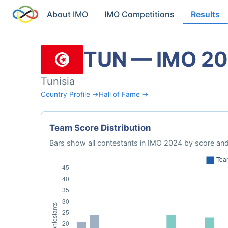
About IMO
IMO Competitions
Results
TUN — IMO 2
Tunisia
Country Profile →
Hall of Fame →
Team Score Distribution
Bars show all contestants in IMO 2024 by score and