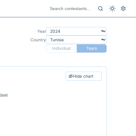
Year
Country
Individual
Team
Hide chart