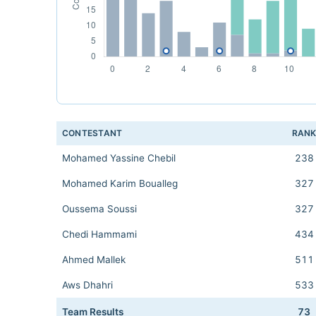
CONTESTANT
RAN
Mohamed Yassine Chebil
238
Mohamed Karim Boualleg
327
Oussema Soussi
327
Chedi Hammami
434
Ahmed Mallek
511
Aws Dhahri
533
Team Results
73