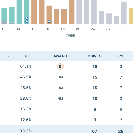
K
%
AWARD
POINTS
P1
61.1%
18
3
B
46.5%
15
7
HM
46.5%
15
7
HM
28.9%
10
3
HM
16.3%
6
6
12.6%
3
2
33.3%
67
28