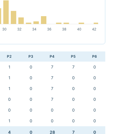
P2
P3
P4
P5
P6
1
0
7
7
0
1
0
7
0
0
1
0
7
0
0
0
0
7
0
0
0
0
0
0
0
1
0
0
0
0
4
0
28
7
0