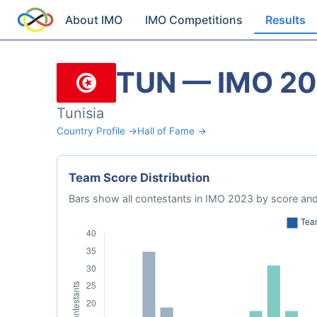
About IMO
IMO Competitions
Results
TUN — IMO 2
Tunisia
Country Profile →
Hall of Fame →
Team Score Distribution
Bars show all contestants in IMO 2023 by score and