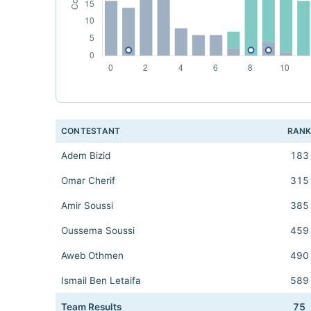
CONTESTANT
RAN
Adem Bizid
183
Omar Cherif
315
Amir Soussi
385
Oussema Soussi
459
Aweb Othmen
490
Ismail Ben Letaifa
589
Team Results
75