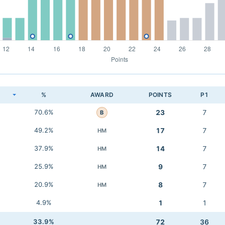
K
%
AWARD
POINTS
P1
70.6%
23
7
B
49.2%
17
7
HM
37.9%
14
7
HM
25.9%
9
7
HM
20.9%
8
7
HM
4.9%
1
1
33.9%
72
36