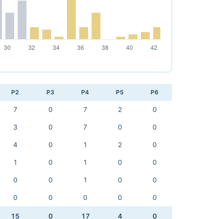
P2
P3
P4
P5
P6
7
0
7
2
0
3
0
7
0
0
4
0
1
2
0
1
0
1
0
0
0
0
1
0
0
0
0
0
0
0
15
0
17
4
0