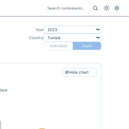
Year
Country
Individual
Team
Hide chart