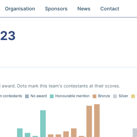
Organisation
Sponsors
News
Contact
023
 award. Dots mark this team's contestants at their scores.