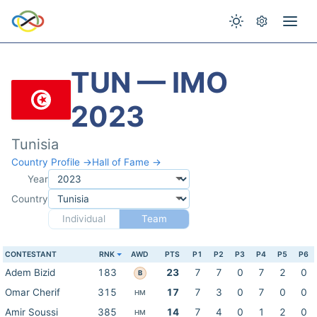
TUN — IMO
2023
Tunisia
Country Profile →
Hall of Fame →
Year
Country
Individual
Team
CONTESTANT
RNK
AWD
PTS
P1
P2
P3
P4
P5
P6
Adem Bizid
183
23
7
7
0
7
2
0
B
Omar Cherif
315
17
7
3
0
7
0
0
HM
Amir Soussi
385
14
7
4
0
1
2
0
HM