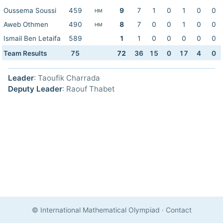
Oussema Soussi
459
9
7
1
0
1
0
0
HM
Aweb Othmen
490
8
7
0
0
1
0
0
HM
Ismail Ben Letaifa
589
1
1
0
0
0
0
0
Team Results
75
72
36
15
0
17
4
0
Leader
: Taoufik Charrada
Deputy Leader
: Raouf Thabet
© International Mathematical Olympiad
·
Contact