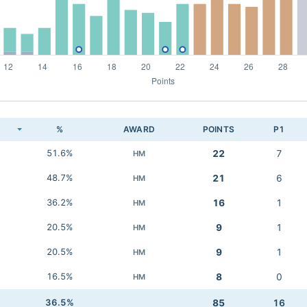
K
%
AWARD
POINTS
P1
51.6%
22
7
HM
48.7%
21
6
HM
36.2%
16
1
HM
20.5%
9
1
HM
20.5%
9
1
HM
16.5%
8
0
HM
36.5%
85
16