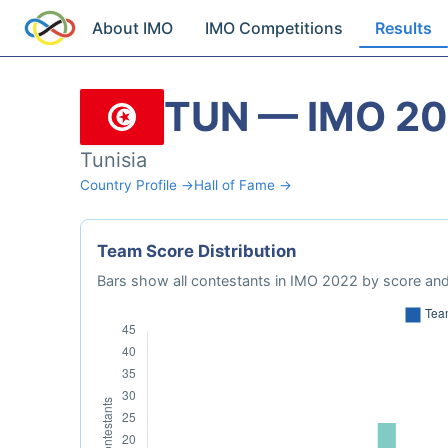
About IMO
IMO Competitions
Results
TUN — IMO 2
Tunisia
Country Profile →
Hall of Fame →
Team Score Distribution
Bars show all contestants in IMO 2022 by score and