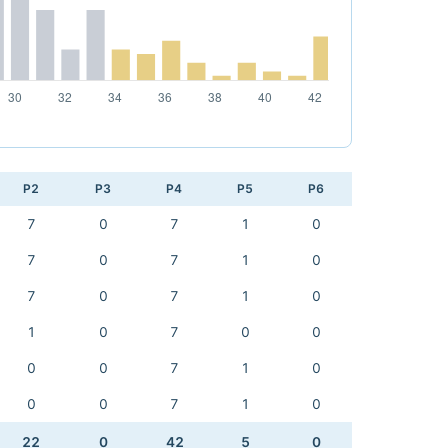
P2
P3
P4
P5
P6
7
0
7
1
0
7
0
7
1
0
7
0
7
1
0
1
0
7
0
0
0
0
7
1
0
0
0
7
1
0
22
0
42
5
0