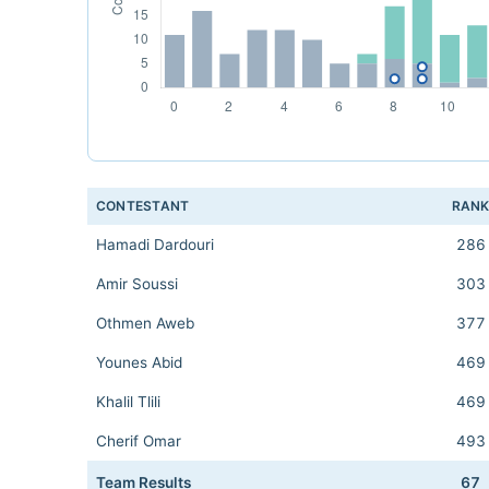
CONTESTANT
RAN
Hamadi Dardouri
286
Amir Soussi
303
Othmen Aweb
377
Younes Abid
469
Khalil Tlili
469
Cherif Omar
493
Team Results
67