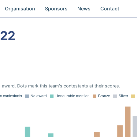
Organisation
Sponsors
News
Contact
022
 award. Dots mark this team's contestants at their scores.