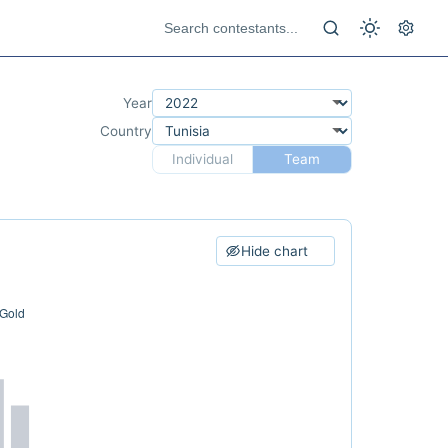
Year
Country
Individual
Team
Hide chart