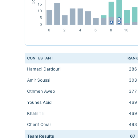
CONTESTANT
RAN
Hamadi Dardouri
286
Amir Soussi
303
Othmen Aweb
377
Younes Abid
469
Khalil Tlili
469
Cherif Omar
493
Team Results
67