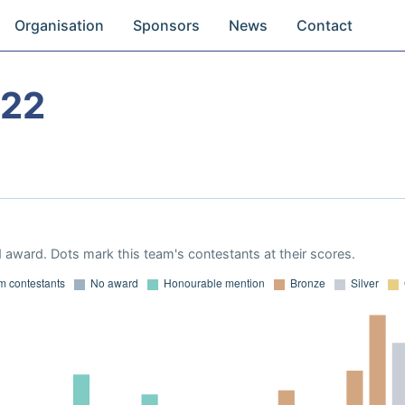
Organisation
Sponsors
News
Contact
022
 award. Dots mark this team's contestants at their scores.