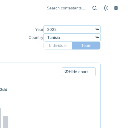
Year
Country
Individual
Team
Hide chart