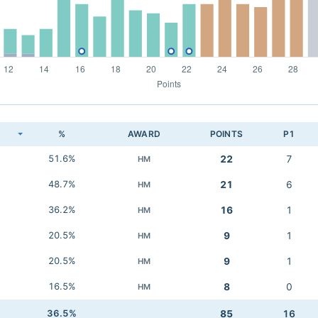
K
%
AWARD
POINTS
P1
51.6%
22
7
HM
48.7%
21
6
HM
36.2%
16
1
HM
20.5%
9
1
HM
20.5%
9
1
HM
16.5%
8
0
HM
36.5%
85
16