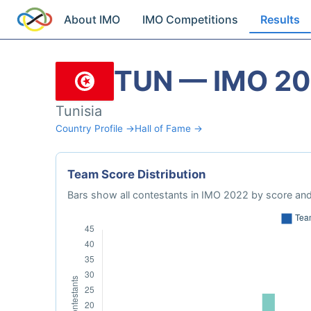
About IMO
IMO Competitions
Results
TUN — IMO 2
Tunisia
Country Profile →
Hall of Fame →
Team Score Distribution
Bars show all contestants in IMO 2022 by score and