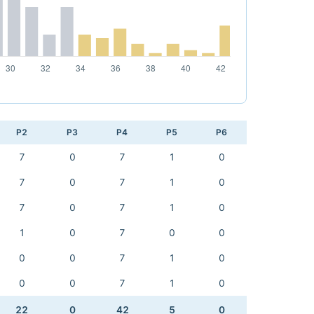
P2
P3
P4
P5
P6
7
0
7
1
0
7
0
7
1
0
7
0
7
1
0
1
0
7
0
0
0
0
7
1
0
0
0
7
1
0
22
0
42
5
0