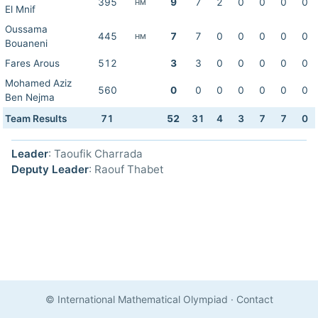
395
9
7
2
0
0
0
0
HM
El Mnif
Oussama
445
7
7
0
0
0
0
0
HM
Bouaneni
Fares Arous
512
3
3
0
0
0
0
0
Mohamed Aziz
560
0
0
0
0
0
0
0
Ben Nejma
Team Results
71
52
31
4
3
7
7
0
Leader
: Taoufik Charrada
Deputy Leader
: Raouf Thabet
© International Mathematical Olympiad
·
Contact