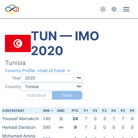
TUN — IMO
2020
Tunisia
Country Profile →
Hall of Fame →
Year
Country
Individual
Team
CONTESTANT
RNK
AWD
PTS
P1
P2
P3
P4
P5
P6
Youssef Marrakchi
140
24
7
0
3
7
7
0
S
Hamadi Dardouri
395
9
7
2
0
0
0
0
HM
Mohamed Amine