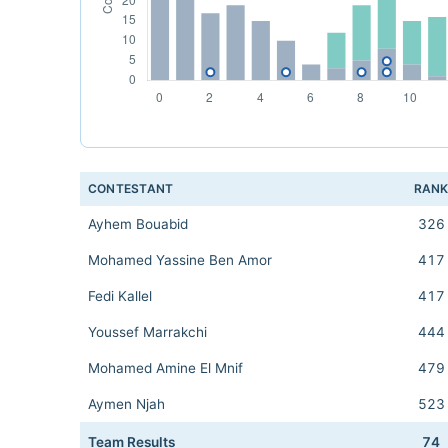
CONTESTANT
RAN
Ayhem Bouabid
326
Mohamed Yassine Ben Amor
417
Fedi Kallel
417
Youssef Marrakchi
444
Mohamed Amine El Mnif
479
Aymen Njah
523
Team Results
74