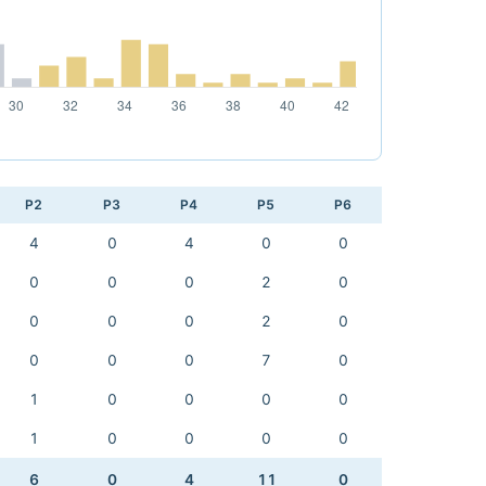
P2
P3
P4
P5
P6
4
0
4
0
0
0
0
0
2
0
0
0
0
2
0
0
0
0
7
0
1
0
0
0
0
1
0
0
0
0
6
0
4
11
0