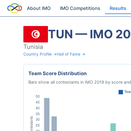
About IMO
IMO Competitions
Results
TUN — IMO 20
Tunisia
Country Profile →
Hall of Fame →
Team Score Distribution
Bars show all contestants in IMO 2019 by score and 