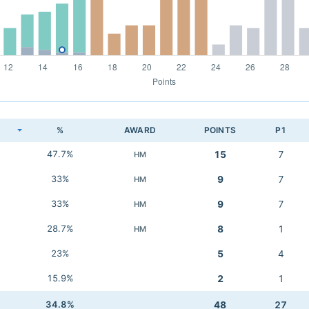
K
%
AWARD
POINTS
P1
47.7%
15
7
HM
33%
9
7
HM
33%
9
7
HM
28.7%
8
1
HM
23%
5
4
15.9%
2
1
34.8%
48
27