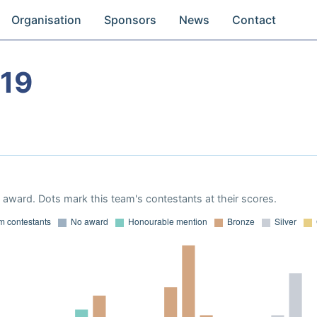
Organisation
Sponsors
News
Contact
19
award. Dots mark this team's contestants at their scores.