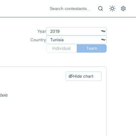
Year
Country
Individual
Team
Hide chart