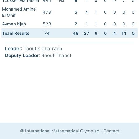
Youssef Marrakchi
444
8
1
0
0
0
7
0
HM
Mohamed Amine
479
5
4
1
0
0
0
0
El Mnif
Aymen Njah
523
2
1
1
0
0
0
0
Team Results
74
48
27
6
0
4
11
0
Leader
: Taoufik Charrada
Deputy Leader
: Raouf Thabet
© International Mathematical Olympiad
·
Contact