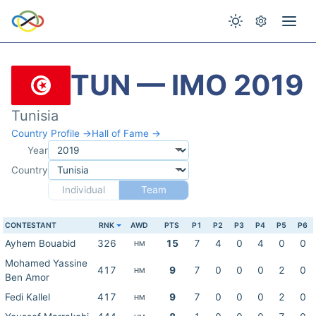
TUN — IMO 2019
Tunisia
Country Profile →
Hall of Fame →
Year
Country
Individual
Team
CONTESTANT
RNK
AWD
PTS
P1
P2
P3
P4
P5
P6
Ayhem Bouabid
326
15
7
4
0
4
0
0
HM
Mohamed Yassine
417
9
7
0
0
0
2
0
HM
Ben Amor
Fedi Kallel
417
9
7
0
0
0
2
0
HM