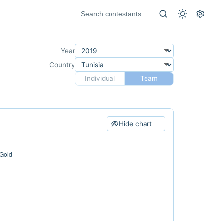
Year
Country
Individual
Team
Hide chart