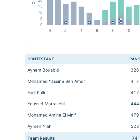
CONTESTANT
RAN
Ayhem Bouabid
326
Mohamed Yassine Ben Amor
417
Fedi Kallel
417
Youssef Marrakchi
444
Mohamed Amine El Mnif
479
Aymen Njah
523
Team Results
74