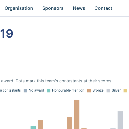
Organisation
Sponsors
News
Contact
19
award. Dots mark this team's contestants at their scores.