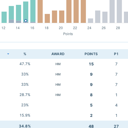
K
%
AWARD
POINTS
P1
47.7%
15
7
HM
33%
9
7
HM
33%
9
7
HM
28.7%
8
1
HM
23%
5
4
15.9%
2
1
34.8%
48
27