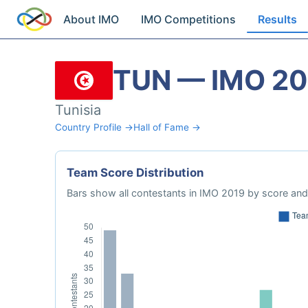
About IMO
IMO Competitions
Results
TUN — IMO 20
Tunisia
Country Profile →
Hall of Fame →
Team Score Distribution
Bars show all contestants in IMO 2019 by score and 