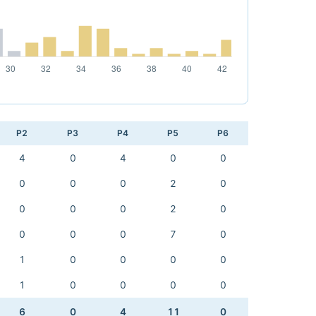
P2
P3
P4
P5
P6
4
0
4
0
0
0
0
0
2
0
0
0
0
2
0
0
0
0
7
0
1
0
0
0
0
1
0
0
0
0
6
0
4
11
0