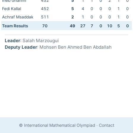
Iheb Ghanmi
452
5
1
1
0
2
1
0
Fedi Kallal
452
5
4
0
0
0
1
0
Achraf Msaddak
511
2
1
0
0
0
1
0
Team Results
70
49
27
7
0
10
5
0
Leader
: Salah Marzougui
Deputy Leader
: Mohsen Ben Ahmed Ben Abdallah
© International Mathematical Olympiad
·
Contact