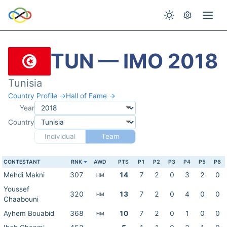
TUN — IMO 2018
Tunisia
Country Profile →
Hall of Fame →
Year
Country
Individual
Team
CONTESTANT
RNK
AWD
PTS
P1
P2
P3
P4
P5
P6
Mehdi Makni
307
14
7
2
0
3
2
0
HM
Youssef
320
13
7
2
0
4
0
0
HM
Chaabouni
Ayhem Bouabid
368
10
7
2
0
1
0
0
HM