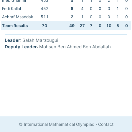
Iheb Ghanmi
452
5
1
1
0
2
1
0
Fedi Kallal
452
5
4
0
0
0
1
0
Achraf Msaddak
511
2
1
0
0
0
1
0
Team Results
70
49
27
7
0
10
5
0
Leader
: Salah Marzougui
Deputy Leader
: Mohsen Ben Ahmed Ben Abdallah
© International Mathematical Olympiad
·
Contact