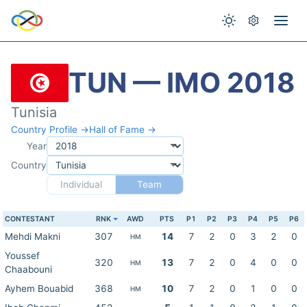
TUN — IMO 2018
Tunisia
Country Profile →
Hall of Fame →
Year
Country
Individual
Team
CONTESTANT
RNK
AWD
PTS
P1
P2
P3
P4
P5
P6
Mehdi Makni
307
14
7
2
0
3
2
0
HM
Youssef
320
13
7
2
0
4
0
0
HM
Chaabouni
Ayhem Bouabid
368
10
7
2
0
1
0
0
HM