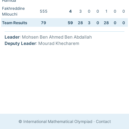
Hamida
Fakhreddine
555
4
3
0
0
1
0
0
Milouchi
Team Results
79
59
28
3
0
28
0
0
Leader
: Mohsen Ben Ahmed Ben Abdallah
Deputy Leader
: Mourad Khecharem
© International Mathematical Olympiad
·
Contact