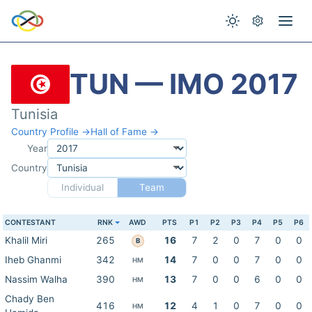
TUN — IMO 2017
Tunisia
Country Profile →
Hall of Fame →
Year
Country
Individual
Team
CONTESTANT
RNK
AWD
PTS
P1
P2
P3
P4
P5
P6
Khalil Miri
265
16
7
2
0
7
0
0
B
Iheb Ghanmi
342
14
7
0
0
7
0
0
HM
Nassim Walha
390
13
7
0
0
6
0
0
HM
Chady Ben
416
12
4
1
0
7
0
0
HM