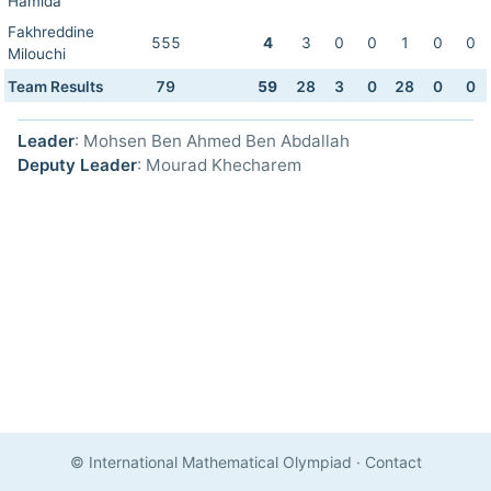
Hamida
Fakhreddine
555
4
3
0
0
1
0
0
Milouchi
Team Results
79
59
28
3
0
28
0
0
Leader
: Mohsen Ben Ahmed Ben Abdallah
Deputy Leader
: Mourad Khecharem
© International Mathematical Olympiad
·
Contact