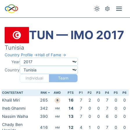
TUN — IMO 2017
Tunisia
Country Profile →
Hall of Fame →
Year
Country
Individual
Team
CONTESTANT
RNK
AWD
PTS
P1
P2
P3
P4
P5
P6
Khalil Miri
265
16
7
2
0
7
0
0
B
Iheb Ghanmi
342
14
7
0
0
7
0
0
HM
Nassim Walha
390
13
7
0
0
6
0
0
HM
Chady Ben
416
12
4
1
0
7
0
0
HM