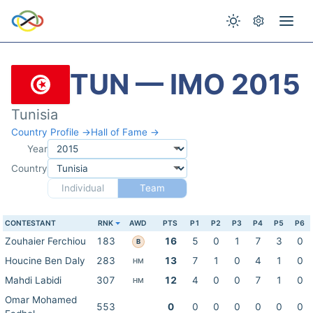
TUN — IMO 2015
Tunisia
Country Profile →
Hall of Fame →
Year
Country
Individual
Team
CONTESTANT
RNK
AWD
PTS
P1
P2
P3
P4
P5
P6
Zouhaier Ferchiou
183
16
5
0
1
7
3
0
B
Houcine Ben Daly
283
13
7
1
0
4
1
0
HM
Mahdi Labidi
307
12
4
0
0
7
1
0
HM
Omar Mohamed
553
0
0
0
0
0
0
0