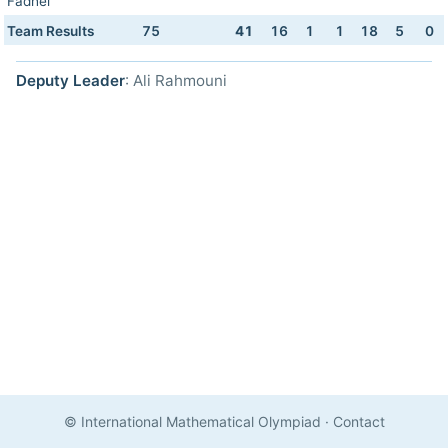
Fadhel
Team Results
75
41
16
1
1
18
5
0
Deputy Leader
: Ali Rahmouni
© International Mathematical Olympiad
·
Contact