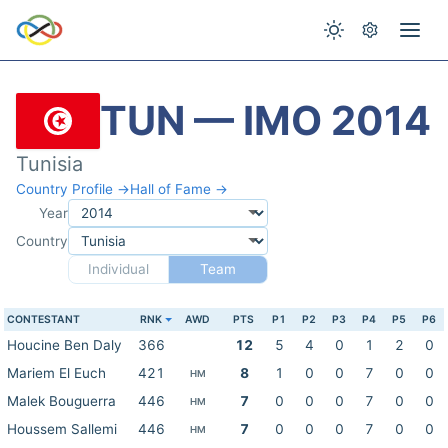
TUN — IMO 2014
Tunisia
Country Profile →
Hall of Fame →
Year
Country
Individual
Team
CONTESTANT
RNK
AWD
PTS
P1
P2
P3
P4
P5
P6
Houcine Ben Daly
366
12
5
4
0
1
2
0
Mariem El Euch
421
8
1
0
0
7
0
0
HM
Malek Bouguerra
446
7
0
0
0
7
0
0
HM
Houssem Sallemi
446
7
0
0
0
7
0
0
HM