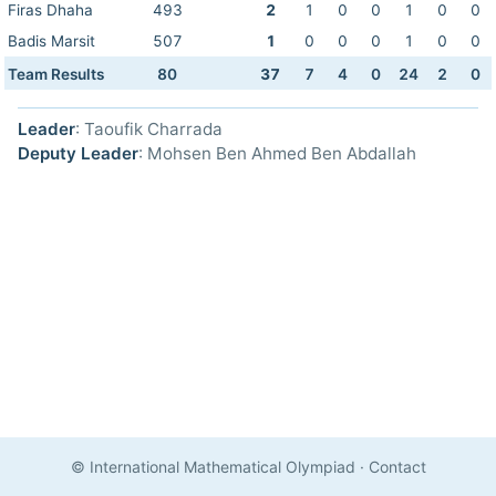
Firas Dhaha
493
2
1
0
0
1
0
0
Badis Marsit
507
1
0
0
0
1
0
0
Team Results
80
37
7
4
0
24
2
0
Leader
: Taoufik Charrada
Deputy Leader
: Mohsen Ben Ahmed Ben Abdallah
© International Mathematical Olympiad
·
Contact