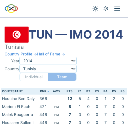
TUN — IMO 2014
Tunisia
Country Profile →
Hall of Fame →
Year
Country
Individual
Team
CONTESTANT
RNK
AWD
PTS
P1
P2
P3
P4
P5
P6
Houcine Ben Daly
366
12
5
4
0
1
2
0
Mariem El Euch
421
8
1
0
0
7
0
0
HM
Malek Bouguerra
446
7
0
0
0
7
0
0
HM
Houssem Sallemi
446
7
0
0
0
7
0
0
HM