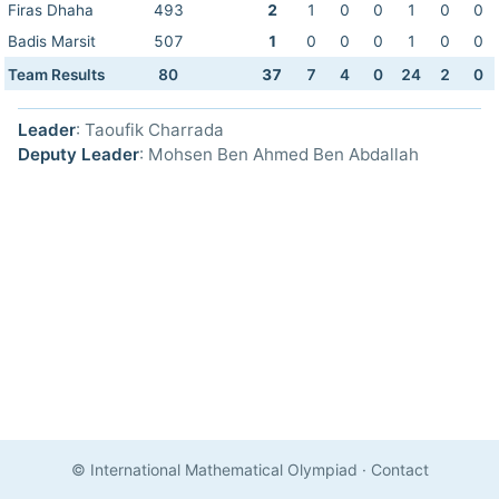
Firas Dhaha
493
2
1
0
0
1
0
0
Badis Marsit
507
1
0
0
0
1
0
0
Team Results
80
37
7
4
0
24
2
0
Leader
: Taoufik Charrada
Deputy Leader
: Mohsen Ben Ahmed Ben Abdallah
© International Mathematical Olympiad
·
Contact