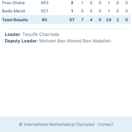
Firas Dhaha
493
2
1
0
0
1
0
0
Badis Marsit
507
1
0
0
0
1
0
0
Team Results
80
37
7
4
0
24
2
0
Leader
: Taoufik Charrada
Deputy Leader
: Mohsen Ben Ahmed Ben Abdallah
© International Mathematical Olympiad
·
Contact