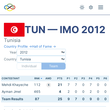
TUN — IMO 2012
Tunisia
Country Profile →
Hall of Fame →
Year
Country
Individual
Team
CONTESTANT
RNK
AWD
PTS
P1
P2
P3
P4
P5
P6
Mehdi Khayeche
112
21
7
7
0
7
0
0
S
Ayman Jmel
465
4
2
0
0
2
0
0
Team Results
87
25
9
7
0
9
0
0