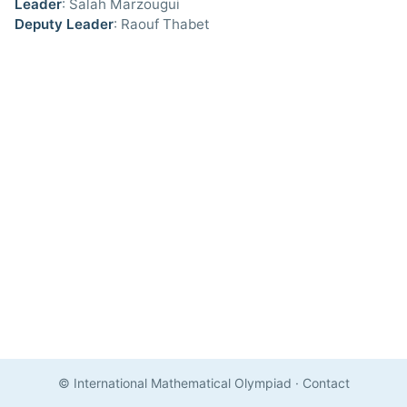
Leader
: Salah Marzougui
Deputy Leader
: Raouf Thabet
© International Mathematical Olympiad
·
Contact