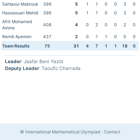
Sahlaoui Mabrouk
396
5
1
1
0
0
3
0
Hassaouan Mehdi
396
5
1
1
0
0
3
0
Afrit Mohamed
408
4
0
2
0
0
2
0
Amine
Remili Ayemen
437
2
0
1
1
0
0
0
Team Results
75
31
4
7
1
1
18
0
Leader
: Jaafar Beni Yazid
Deputy Leader
: Taoufic Charrada
© International Mathematical Olympiad
·
Contact