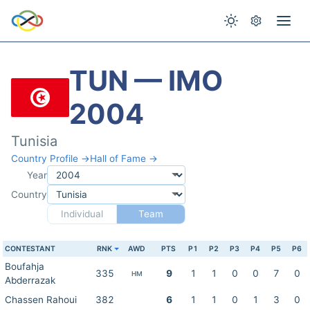
TUN — IMO
2004
Tunisia
Country Profile →
Hall of Fame →
Year
Country
Individual
Team
CONTESTANT
RNK
AWD
PTS
P1
P2
P3
P4
P5
P6
Boufahja
335
9
1
1
0
0
7
0
HM
Abderrazak
Chassen Rahoui
382
6
1
1
0
1
3
0