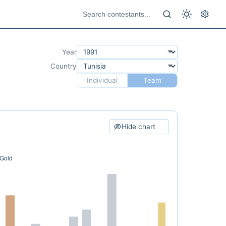
Year
Country
Individual
Team
Hide chart