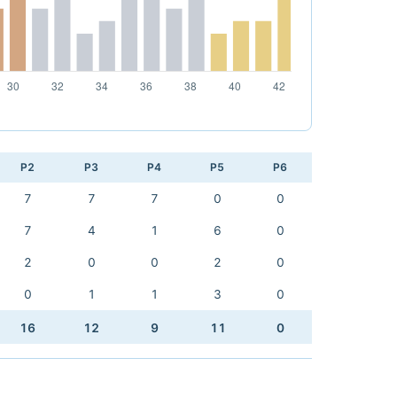
P2
P3
P4
P5
P6
7
7
7
0
0
7
4
1
6
0
2
0
0
2
0
0
1
1
3
0
16
12
9
11
0