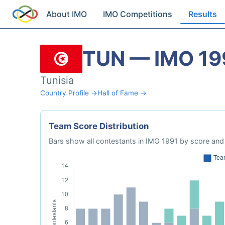
About IMO
IMO Competitions
Results
TUN — IMO 19
Tunisia
Country Profile →
Hall of Fame →
Team Score Distribution
Bars show all contestants in IMO 1991 by score and 