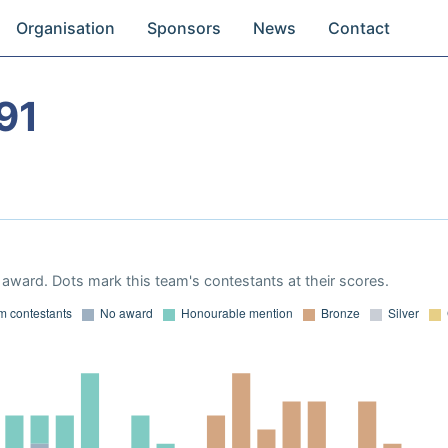
Organisation
Sponsors
News
Contact
91
award. Dots mark this team's contestants at their scores.