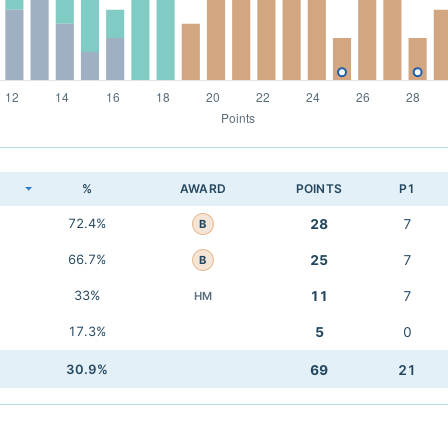
K
%
AWARD
POINTS
P1
72.4%
28
7
B
66.7%
25
7
B
33%
11
7
HM
17.3%
5
0
30.9%
69
21