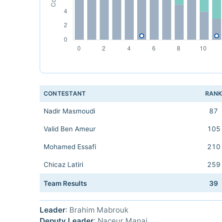
CONTESTANT
RAN
Nadir Masmoudi
87
Valid Ben Ameur
105
Mohamed Essafi
210
Chicaz Latiri
259
Team Results
39
Leader
: Brahim Mabrouk
Deputy Leader
: Naceur Manai