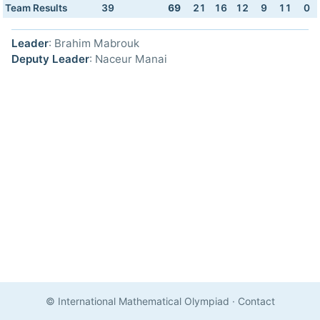
Team Results
39
69
21
16
12
9
11
0
Leader
: Brahim Mabrouk
Deputy Leader
: Naceur Manai
© International Mathematical Olympiad
·
Contact