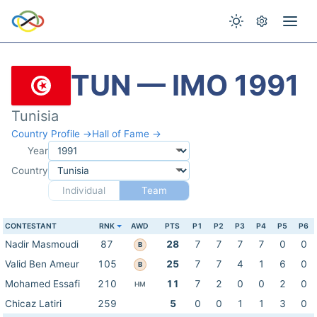
TUN — IMO 1991
Tunisia
Country Profile →
Hall of Fame →
Year
Country
Individual
Team
CONTESTANT
RNK
AWD
PTS
P1
P2
P3
P4
P5
P6
Nadir Masmoudi
87
28
7
7
7
7
0
0
B
Valid Ben Ameur
105
25
7
7
4
1
6
0
B
Mohamed Essafi
210
11
7
2
0
0
2
0
HM
Chicaz Latiri
259
5
0
0
1
1
3
0