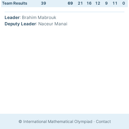
Team Results
39
69
21
16
12
9
11
0
Leader
: Brahim Mabrouk
Deputy Leader
: Naceur Manai
© International Mathematical Olympiad
·
Contact