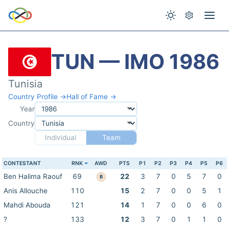
TUN — IMO 1986
Tunisia
Country Profile →
Hall of Fame →
Year
Country
Individual
Team
CONTESTANT
RNK
AWD
PTS
P1
P2
P3
P4
P5
P6
Ben Halima Raouf
69
22
3
7
0
5
7
0
B
Anis Allouche
110
15
2
7
0
0
5
1
Mahdi Abouda
121
14
1
7
0
0
6
0
?
133
12
3
7
0
1
1
0