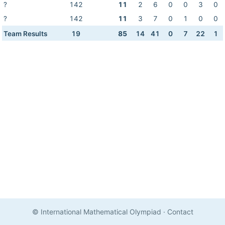
?
142
11
2
6
0
0
3
0
?
142
11
3
7
0
1
0
0
Team Results
19
85
14
41
0
7
22
1
© International Mathematical Olympiad
·
Contact