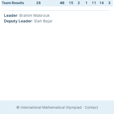
Team Results
28
46
15
2
1
11
14
3
Leader
: Brahim Mabrouk
Deputy Leader
: Slah Bejar
© International Mathematical Olympiad
·
Contact