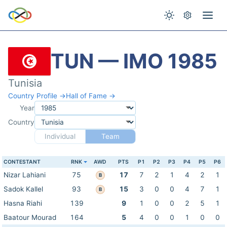
TUN — IMO 1985
Tunisia
Country Profile →
Hall of Fame →
Year
Country
Individual
Team
CONTESTANT
RNK
AWD
PTS
P1
P2
P3
P4
P5
P6
Nizar Lahiani
75
17
7
2
1
4
2
1
B
Sadok Kallel
93
15
3
0
0
4
7
1
B
Hasna Riahi
139
9
1
0
0
2
5
1
Baatour Mourad
164
5
4
0
0
1
0
0