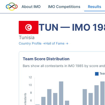
About IMO
IMO Competitions
Results
TUN — IMO 19
Tunisia
Country Profile →
Hall of Fame →
Team Score Distribution
Bars show all contestants in IMO 1985 by score and 