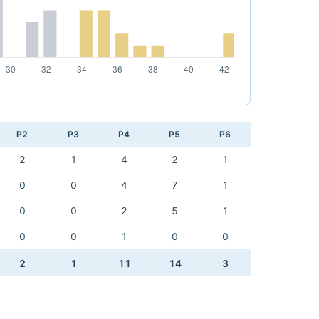
P2
P3
P4
P5
P6
2
1
4
2
1
0
0
4
7
1
0
0
2
5
1
0
0
1
0
0
2
1
11
14
3