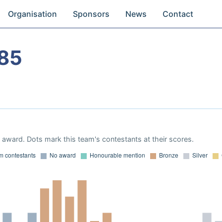
Organisation
Sponsors
News
Contact
85
award. Dots mark this team's contestants at their scores.