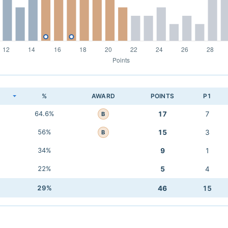
K
%
AWARD
POINTS
P1
64.6%
17
7
B
56%
15
3
B
34%
9
1
22%
5
4
29%
46
15