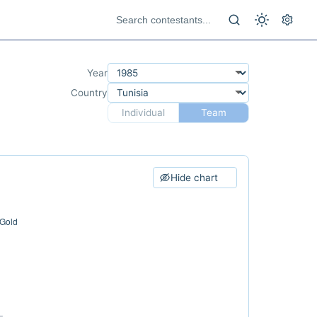
Year
Country
Individual
Team
Hide chart