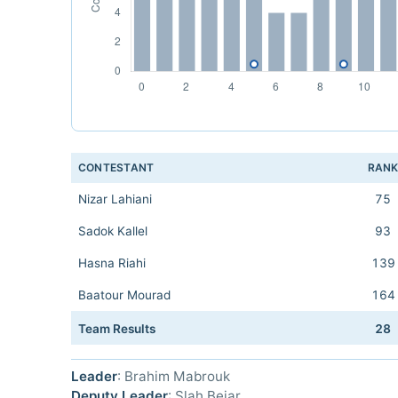
CONTESTANT
RAN
Nizar Lahiani
75
Sadok Kallel
93
Hasna Riahi
139
Baatour Mourad
164
Team Results
28
Leader
: Brahim Mabrouk
Deputy Leader
: Slah Bejar