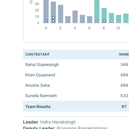
CONTESTANT
RAN
Rahul Gopeesingh
348
Kiran Dyaanand
499
Anusha Saha
499
Sunella Ramnath
533
Team Results
97
Leader
: Indra Haraksingh
Deputy Leader
: Prasanna Ramakrishnan