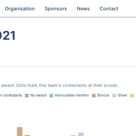
Organisation
Sponsors
News
Contact
021
award. Dots mark this team's contestants at their scores.