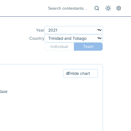
Year
Country
Individual
Team
Hide chart