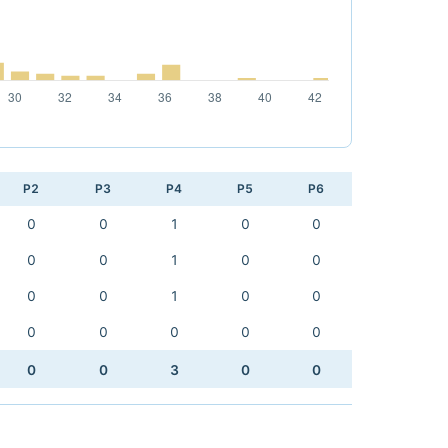
P2
P3
P4
P5
P6
0
0
1
0
0
0
0
1
0
0
0
0
1
0
0
0
0
0
0
0
0
0
3
0
0