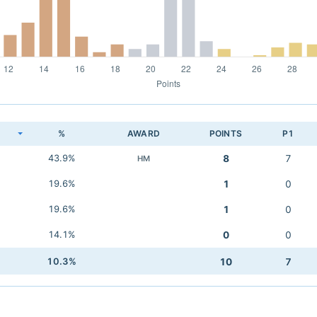
K
%
AWARD
POINTS
P1
43.9%
8
7
HM
19.6%
1
0
19.6%
1
0
14.1%
0
0
10.3%
10
7