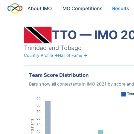
About IMO
IMO Competitions
Results
TTO — IMO 2
Trinidad and Tobago
Country Profile →
Hall of Fame →
Team Score Distribution
Bars show all contestants in IMO 2021 by score and 