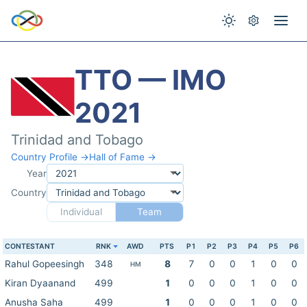
TTO — IMO
2021
Trinidad and Tobago
Country Profile →
Hall of Fame →
Year
Country
Individual
Team
CONTESTANT
RNK
AWD
PTS
P1
P2
P3
P4
P5
P6
Rahul Gopeesingh
348
8
7
0
0
1
0
0
HM
Kiran Dyaanand
499
1
0
0
0
1
0
0
Anusha Saha
499
1
0
0
0
1
0
0