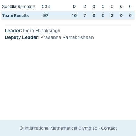
Sunella Ramnath
533
0
0
0
0
0
0
0
Team Results
97
10
7
0
0
3
0
0
Leader
: Indra Haraksingh
Deputy Leader
: Prasanna Ramakrishnan
© International Mathematical Olympiad
·
Contact