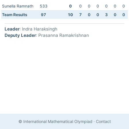
Sunella Ramnath
533
0
0
0
0
0
0
0
Team Results
97
10
7
0
0
3
0
0
Leader
: Indra Haraksingh
Deputy Leader
: Prasanna Ramakrishnan
© International Mathematical Olympiad
·
Contact