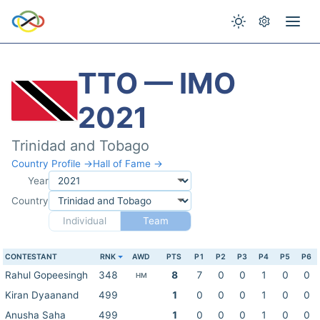
TTO — IMO
2021
Trinidad and Tobago
Country Profile →
Hall of Fame →
Year
Country
Individual
Team
CONTESTANT
RNK
AWD
PTS
P1
P2
P3
P4
P5
P6
Rahul Gopeesingh
348
8
7
0
0
1
0
0
HM
Kiran Dyaanand
499
1
0
0
0
1
0
0
Anusha Saha
499
1
0
0
0
1
0
0