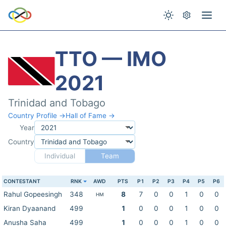
TTO — IMO
2021
Trinidad and Tobago
Country Profile →
Hall of Fame →
Year
Country
Individual
Team
CONTESTANT
RNK
AWD
PTS
P1
P2
P3
P4
P5
P6
Rahul Gopeesingh
348
8
7
0
0
1
0
0
HM
Kiran Dyaanand
499
1
0
0
0
1
0
0
Anusha Saha
499
1
0
0
0
1
0
0