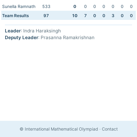
Sunella Ramnath
533
0
0
0
0
0
0
0
Team Results
97
10
7
0
0
3
0
0
Leader
: Indra Haraksingh
Deputy Leader
: Prasanna Ramakrishnan
© International Mathematical Olympiad
·
Contact