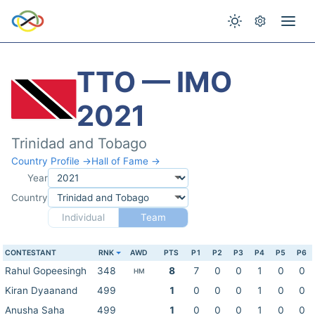
TTO — IMO
2021
Trinidad and Tobago
Country Profile →
Hall of Fame →
Year
Country
Individual
Team
CONTESTANT
RNK
AWD
PTS
P1
P2
P3
P4
P5
P6
Rahul Gopeesingh
348
8
7
0
0
1
0
0
HM
Kiran Dyaanand
499
1
0
0
0
1
0
0
Anusha Saha
499
1
0
0
0
1
0
0