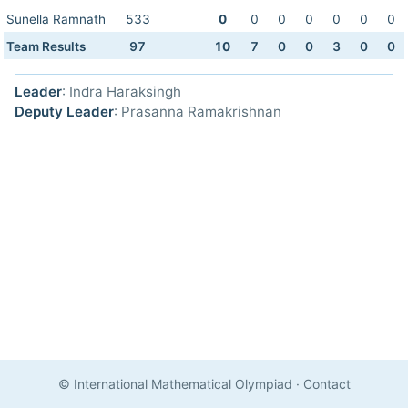
Sunella Ramnath
533
0
0
0
0
0
0
0
Team Results
97
10
7
0
0
3
0
0
Leader
: Indra Haraksingh
Deputy Leader
: Prasanna Ramakrishnan
© International Mathematical Olympiad
·
Contact