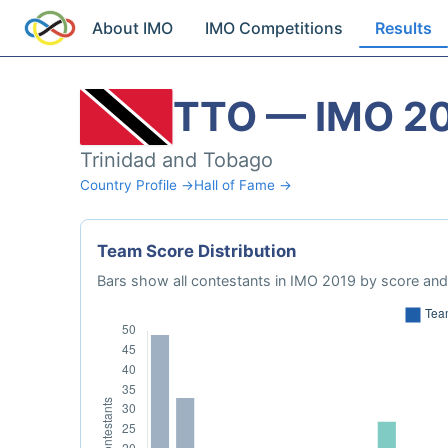
About IMO
IMO Competitions
Results
TTO — IMO 2
Trinidad and Tobago
Country Profile →
Hall of Fame →
Team Score Distribution
Bars show all contestants in IMO 2019 by score and 