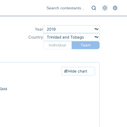
Year
Country
Individual
Team
Hide chart