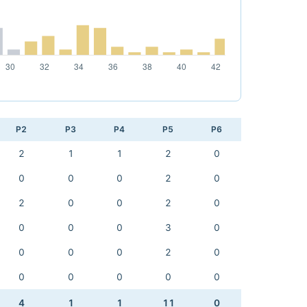
P2
P3
P4
P5
P6
2
1
1
2
0
0
0
0
2
0
2
0
0
2
0
0
0
0
3
0
0
0
0
2
0
0
0
0
0
0
4
1
1
11
0