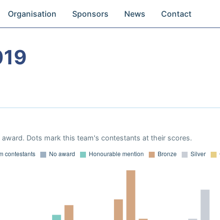
Organisation
Sponsors
News
Contact
019
award. Dots mark this team's contestants at their scores.