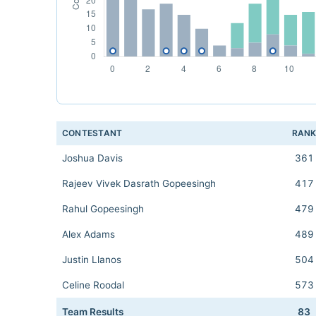
CONTESTANT
RAN
Joshua Davis
361
Rajeev Vivek Dasrath Gopeesingh
417
Rahul Gopeesingh
479
Alex Adams
489
Justin Llanos
504
Celine Roodal
573
Team Results
83