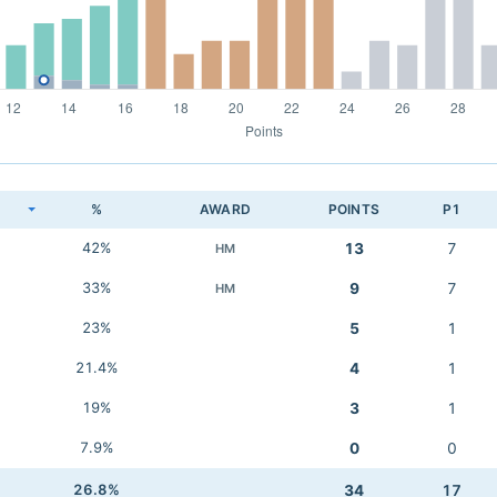
K
%
AWARD
POINTS
P1
42%
13
7
HM
33%
9
7
HM
23%
5
1
21.4%
4
1
19%
3
1
7.9%
0
0
26.8%
34
17